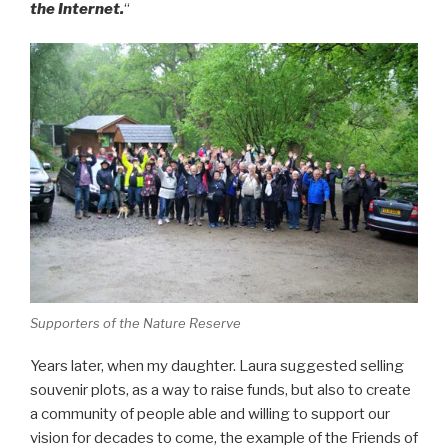
the Internet.
“
Supporters of the Nature Reserve
Years later, when my daughter. Laura suggested selling
souvenir plots, as a way to raise funds, but also to create
a community of people able and willing to support our
vision for decades to come, the example of the Friends of