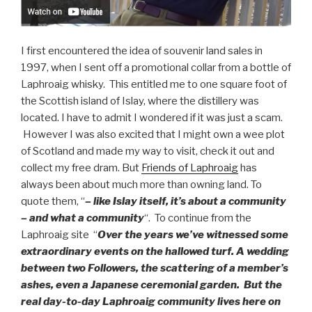
I first encountered the idea of souvenir land sales in
1997, when I sent off a promotional collar from a bottle of
Laphroaig whisky. This entitled me to one square foot of
the Scottish island of Islay, where the distillery was
located. I have to admit I wondered if it was just a scam.
However I was also excited that I might own a wee plot
of Scotland and made my way to visit, check it out and
collect my free dram. But
Friends of Laphroaig
has
always been about much more than owning land. To
quote them, “
– like Islay itself, it’s about a community
– and what a community
“. To continue from the
Laphroaig site “
Over the years we’ve witnessed some
extraordinary events on the hallowed turf. A wedding
between two Followers, the scattering of a member’s
ashes, even a Japanese ceremonial garden. But the
real day-to-day Laphroaig community lives here on