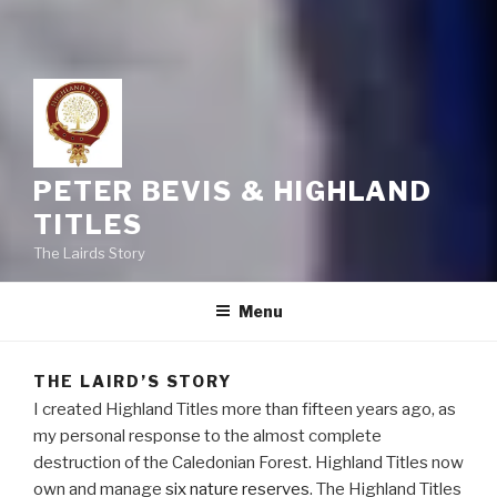
PETER BEVIS & HIGHLAND
TITLES
The Lairds Story
Menu
THE LAIRD’S STORY
I created Highland Titles more than fifteen years ago, as
my personal response to the almost complete
destruction of the Caledonian Forest. Highland Titles now
own and manage
six nature reserves
. The Highland Titles