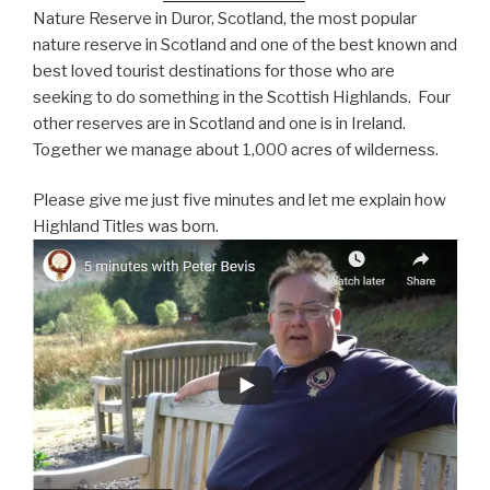
Nature Reserve in Duror, Scotland, the most popular
nature reserve in Scotland and one of the best known and
best loved tourist destinations for those who are
seeking to do something in the Scottish Highlands. Four
other reserves are in Scotland and one is in Ireland.
Together we manage about 1,000 acres of wilderness.
Please give me just five minutes and let me explain how
Highland Titles was born.