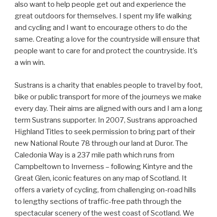
also want to help people get out and experience the
great outdoors for themselves. I spent my life walking
and cycling and I want to encourage others to do the
same. Creating a love for the countryside will ensure that
people want to care for and protect the countryside. It’s
a win win.
Sustrans is a charity that enables people to travel by foot,
bike or public transport for more of the journeys we make
every day. Their aims are aligned with ours and I am a long
term Sustrans supporter. In 2007, Sustrans approached
Highland Titles to seek permission to bring part of their
new National Route 78 through our land at Duror. The
Caledonia Way is a 237 mile path which runs from
Campbeltown to Inverness – following Kintyre and the
Great Glen, iconic features on any map of Scotland. It
offers a variety of cycling, from challenging on-road hills
to lengthy sections of traffic-free path through the
spectacular scenery of the west coast of Scotland. We