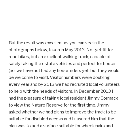
But the result was excellent as you can see in the
photographs below, taken in May 2013. Not yet fit for
road bikes, but an excellent walking track, capable of
safely taking the estate vehicles and perfect for horses
(no, we have not had any horse-riders yet, but they would
be welcome to visit). Visitor numbers were doubling
every year and by 2013 we had recruited local volunteers
to help with the needs of visitors. In December 2013 I
had the pleasure of taking local resident Jimmy Cormack
to view the Nature Reserve for the first time. Jimmy
asked whether we had plans to improve the track to be
suitable for disabled access and I assured him that the
plan was to add a surface suitable for wheelchairs and