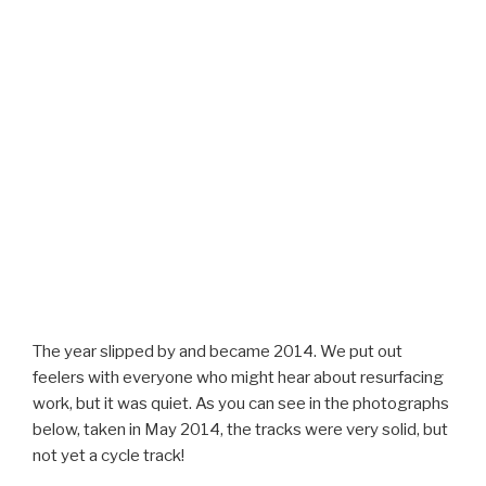
The year slipped by and became 2014. We put out
feelers with everyone who might hear about resurfacing
work, but it was quiet. As you can see in the photographs
below, taken in May 2014, the tracks were very solid, but
not yet a cycle track!