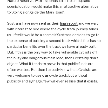
Nature Reserve, with its ponds, bird-life and upland
scenic location would make this an attractive alternative
to ‘going alongside the Main Road’.
Sustrans have now sent us their
final report
and we wait
with interest to see where the cycle track journey takes
us. I feel it would be a shame if Sustrans decides to go to
the expense of building a second track which I feel has no
particular benefits over the track we have already built.
But, if this is the only way to take vulnerable cyclists off
the busy and dangerous main road, then I certainly don’t
object. What it tends to prove is that public funds are
often wasted. But then I already knew that. Cyclists are
very welcome to use
our
cycle track, but without
publicity and signage, few will even realise that it exists.