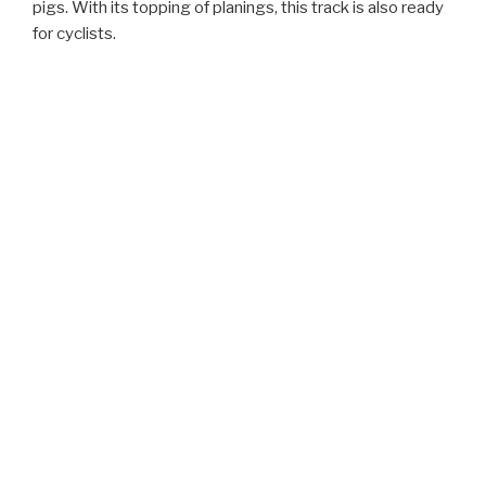
pigs. With its topping of planings, this track is also ready
for cyclists.