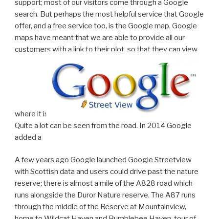
support; most of our visitors come through a Google
search. But perhaps the most helpful service that Google
offer, and a free service too, is the Google map. Google
maps have meant that we are able to provide all our
customers with a link to their plot, so that they can view
where it is.
Quite a lot can be seen from the road. In 2014 Google
added a
A few years ago Google launched Google Streetview
with Scottish data and users could drive past the nature
reserve; there is almost a mile of the A828 road which
runs alongside the Duror Nature reserve. The A87 runs
through the middle of the Reserve at Mountainview,
home to Wildcat Haven and Bumblebee Haven. tour of