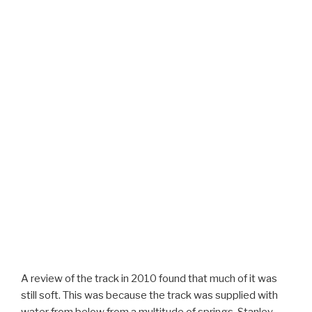
A review of the track in 2010 found that much of it was
still soft. This was because the track was supplied with