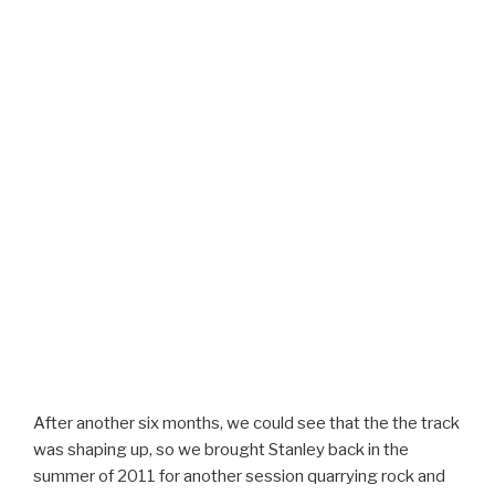
After another six months, we could see that the the track
was shaping up, so we brought Stanley back in the
summer of 2011 for another session quarrying rock and