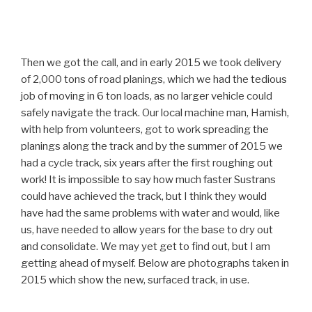
Then we got the call, and in early 2015 we took delivery
of 2,000 tons of road planings, which we had the tedious
job of moving in 6 ton loads, as no larger vehicle could
safely navigate the track. Our local machine man, Hamish,
with help from volunteers, got to work spreading the
planings along the track and by the summer of 2015 we
had a cycle track, six years after the first roughing out
work! It is impossible to say how much faster Sustrans
could have achieved the track, but I think they would
have had the same problems with water and would, like
us, have needed to allow years for the base to dry out
and consolidate. We may yet get to find out, but I am
getting ahead of myself. Below are photographs taken in
2015 which show the new, surfaced track, in use.