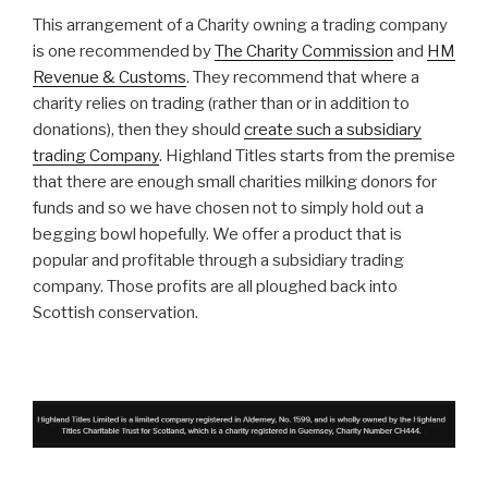
This arrangement of a Charity owning a trading company
is one recommended by
The Charity Commission
and
HM
Revenue & Customs
. They recommend that where a
charity relies on trading (rather than or in addition to
donations), then they should
create such a subsidiary
trading Company
. Highland Titles starts from the premise
that there are enough small charities milking donors for
funds and so we have chosen not to simply hold out a
begging bowl hopefully. We offer a product that is
popular and profitable through a subsidiary trading
company. Those profits are all ploughed back into
Scottish conservation.