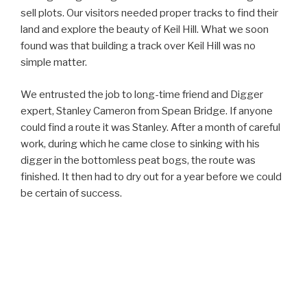
sell plots. Our visitors needed proper tracks to find their
land and explore the beauty of Keil Hill. What we soon
found was that building a track over Keil Hill was no
simple matter.
We entrusted the job to long-time friend and Digger
expert, Stanley Cameron from Spean Bridge. If anyone
could find a route it was Stanley. After a month of careful
work, during which he came close to sinking with his
digger in the bottomless peat bogs, the route was
finished. It then had to dry out for a year before we could
be certain of success.