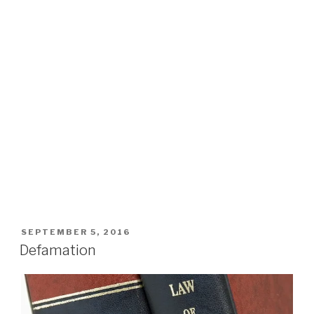
POSTED
SEPTEMBER 5, 2016
ON
Defamation