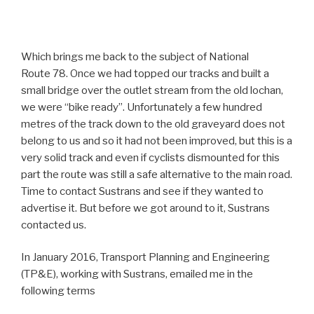
Which brings me back to the subject of National
Route 78. Once we had topped our tracks and built a
small bridge over the outlet stream from the old lochan,
we were “bike ready”. Unfortunately a few hundred
metres of the track down to the old graveyard does not
belong to us and so it had not been improved, but this is a
very solid track and even if cyclists dismounted for this
part the route was still a safe alternative to the main road.
Time to contact Sustrans and see if they wanted to
advertise it. But before we got around to it, Sustrans
contacted us.
In January 2016, Transport Planning and Engineering
(TP&E), working with Sustrans, emailed me in the
following terms