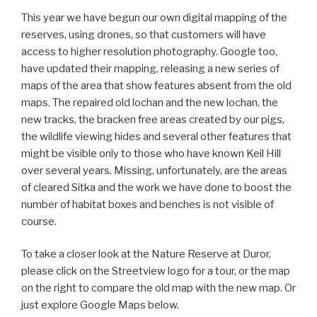
This year we have begun our own digital mapping of the
reserves, using drones, so that customers will have
access to higher resolution photography. Google too,
have updated their mapping, releasing a new series of
maps of the area that show features absent from the old
maps. The repaired old lochan and the new lochan, the
new tracks, the bracken free areas created by our pigs,
the wildlife viewing hides and several other features that
might be visible only to those who have known Keil Hill
over several years. Missing, unfortunately, are the areas
of cleared Sitka and the work we have done to boost the
number of habitat boxes and benches is not visible of
course.
To take a closer look at the Nature Reserve at Duror,
please click on the Streetview logo for a tour, or the map
on the right to compare the old map with the new map. Or
just explore Google Maps below.