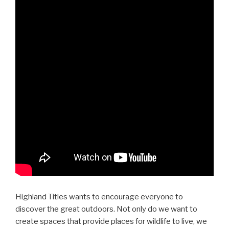
Highland Titles wants to encourage everyone to
discover the great outdoors. Not only do we want to
create spaces that provide places for wildlife to live, we