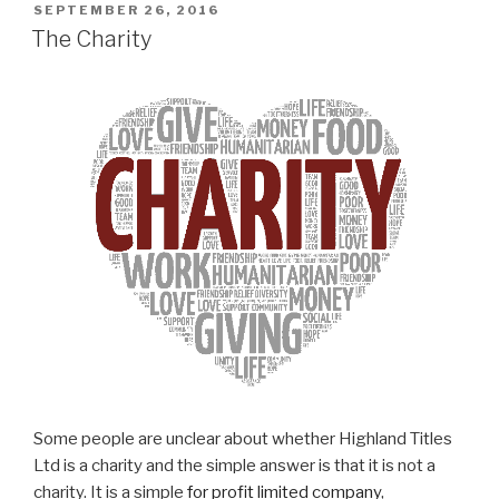
POSTED
SEPTEMBER 26, 2016
ON
The Charity
Some people are unclear about whether Highland Titles
Ltd is a charity and the simple answer is that it is not a
charity. It is a simple
for profit limited company
,