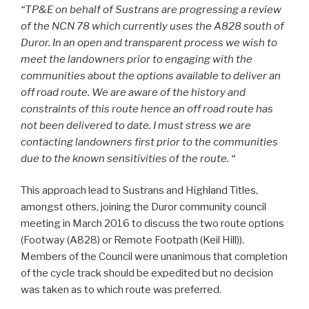
“TP&E on behalf of Sustrans are progressing a review
of the NCN 78 which currently uses the A828 south of
Duror. In an open and transparent process we wish to
meet the landowners prior to engaging with the
communities about the options available to deliver an
off road route. We are aware of the history and
constraints of this route hence an off road route has
not been delivered to date. I must stress we are
contacting landowners first prior to the communities
due to the known sensitivities of the route. “
This approach lead to Sustrans and Highland Titles,
amongst others, joining the Duror community council
meeting in March 2016 to discuss the two route options
(Footway (A828) or Remote Footpath (Keil Hill)).
Members of the Council were unanimous that completion
of the cycle track should be expedited but no decision
was taken as to which route was preferred.