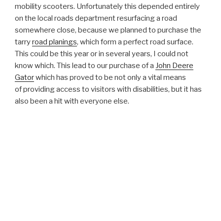
mobility scooters. Unfortunately this depended entirely
on the local roads department resurfacing a road
somewhere close, because we planned to purchase the
tarry
road planings
, which form a perfect road surface.
This could be this year or in several years, I could not
know which. This lead to our purchase of a
John Deere
Gator
which has proved to be not only a vital means
of providing access to visitors with disabilities, but it has
also been a hit with everyone else.