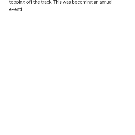
topping off the track. This was becoming an annual
event!