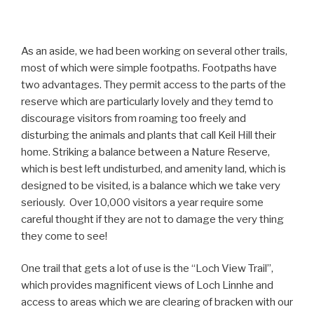
As an aside, we had been working on several other trails,
most of which were simple footpaths. Footpaths have
two advantages. They permit access to the parts of the
reserve which are particularly lovely and they temd to
discourage visitors from roaming too freely and
disturbing the animals and plants that call Keil Hill their
home. Striking a balance between a Nature Reserve,
which is best left undisturbed, and amenity land, which is
designed to be visited, is a balance which we take very
seriously. Over 10,000 visitors a year require some
careful thought if they are not to damage the very thing
they come to see!
One trail that gets a lot of use is the “Loch View Trail”,
which provides magnificent views of Loch Linnhe and
access to areas which we are clearing of bracken with our