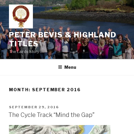
Skip
to
content
PETER BEVIS & HIGHLAND
TITLES
The Lairds Story
Menu
MONTH:
SEPTEMBER 2016
POSTED
SEPTEMBER 29, 2016
ON
The Cycle Track “Mind the Gap”