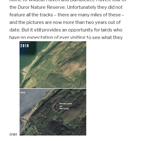
the Duror Nature Reserve. Unfortunately they did not
feature all the tracks – there are many miles of these –
and the pictures are now more than two years out of
date. But it still provides an opportunity for lairds who
have no expectation of ever visiting to see what they
own.