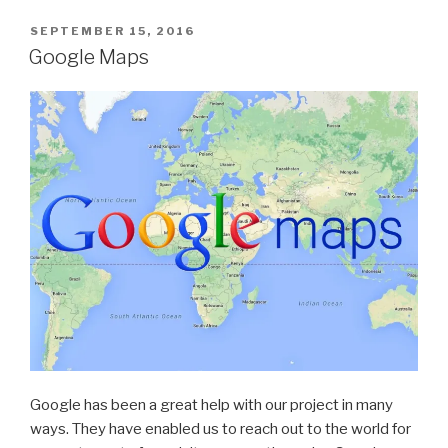
POSTED
SEPTEMBER 15, 2016
ON
Google Maps
Google has been a great help with our project in many
ways. They have enabled us to reach out to the world for