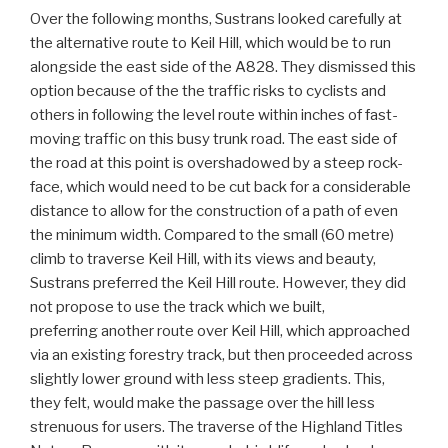
Over the following months, Sustrans looked carefully at
the alternative route to Keil Hill, which would be to run
alongside the east side of the A828. They dismissed this
option because of the the traffic risks to cyclists and
others in following the level route within inches of fast-
moving traffic on this busy trunk road. The east side of
the road at this point is overshadowed by a steep rock-
face, which would need to be cut back for a considerable
distance to allow for the construction of a path of even
the minimum width. Compared to the small (60 metre)
climb to traverse Keil Hill, with its views and beauty,
Sustrans preferred the Keil Hill route. However, they did
not propose to use the track which we built,
preferring another route over Keil Hill, which approached
via an existing forestry track, but then proceeded across
slightly lower ground with less steep gradients. This,
they felt, would make the passage over the hill less
strenuous for users. The traverse of the Highland Titles