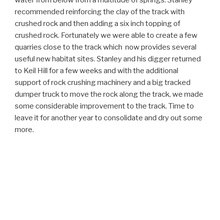
water from below from a multitude of springs. Stanley
recommended reinforcing the clay of the track with
crushed rock and then adding a six inch topping of
crushed rock. Fortunately we were able to create a few
quarries close to the track which now provides several
useful new habitat sites. Stanley and his digger returned
to Keil Hill for a few weeks and with the additional
support of rock crushing machinery and a big tracked
dumper truck to move the rock along the track, we made
some considerable improvement to the track. Time to
leave it for another year to consolidate and dry out some
more.