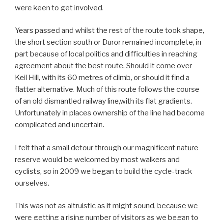
were keen to get involved.
Years passed and whilst the rest of the route took shape,
the short section south or Duror remained incomplete, in
part because of local politics and difficulties in reaching
agreement about the best route. Should it come over
Keil Hill, with its 60 metres of climb, or should it find a
flatter alternative. Much of this route follows the course
of an old dismantled railway line,with its flat gradients.
Unfortunately in places ownership of the line had become
complicated and uncertain.
I felt that a small detour through our magnificent nature
reserve would be welcomed by most walkers and
cyclists, so in 2009 we began to build the cycle-track
ourselves.
This was not as altruistic as it might sound, because we
were getting a rising number of visitors as we began to