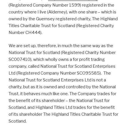
(Registered Company Number 1599) registered in the
country where I live (Alderney), with one share – which is
owned by the Guernsey registered charity, The Highland
Titles Charitable Trust for Scotland (Registered Charity
Number CH444).
We are set up, therefore, in much the same way as the
National Trust for Scotland (Registered Charity Number
SC007410), which wholly owns a for profit trading
company, called National Trust for Scotland Enterprises
Ltd (Registered Company Number SCO95585). The
National Trust for Scotland Enterprises Ltd is not a
charity, but as it is owned and controlled by the National
Trust, it behaves much like one. The Company trades for
the benefit of its shareholder – the National Trust for
Scotland, and Highland Titles Ltd trades for the benefit
of its shareholder The Highland Titles Charitable Trust for
Scotland.