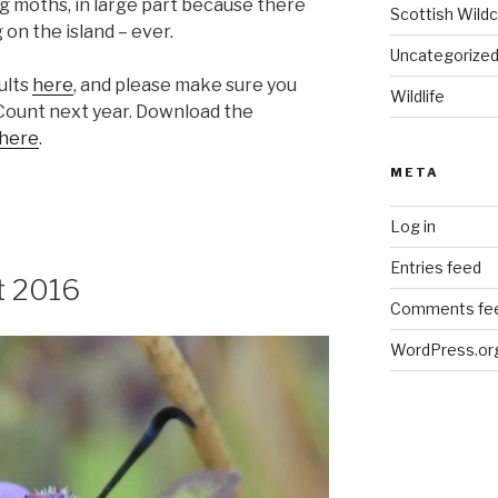
ing moths, in large part because there
Scottish Wildc
on the island – ever.
Uncategorize
ults
here
, and please make sure you
Wildlife
 Count next year. Download the
here
.
META
Log in
Entries feed
t 2016
Comments fe
WordPress.or