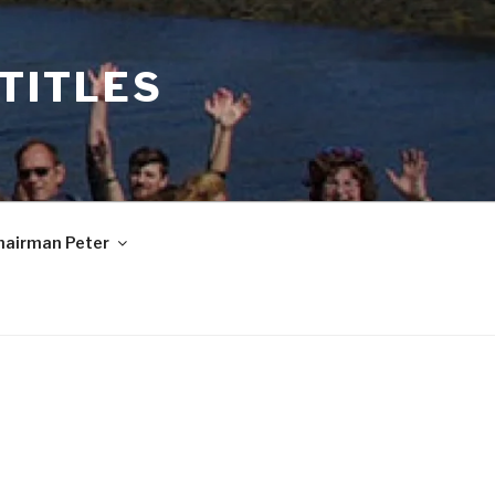
 TITLES
hairman Peter