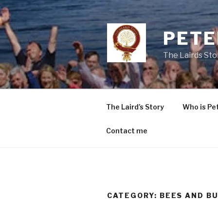
Skip
to
content
PETE
The Lairds Sto
The Laird’s Story
Who is Pe
Contact me
CATEGORY:
BEES AND B