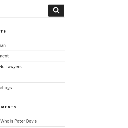
Search
STS
man
ment
 No Lawyers
gehogs
MMENTS
n
Who is Peter Bevis