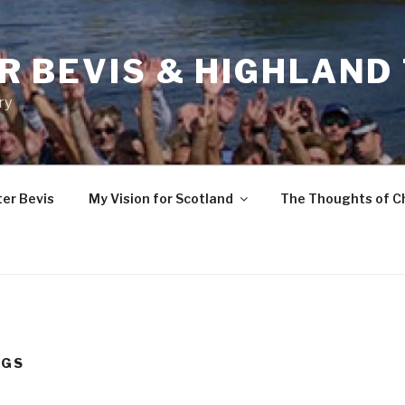
R BEVIS & HIGHLAND
ry
ter Bevis
My Vision for Scotland
The Thoughts of C
UGS