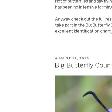
riot of butterflies and day fly
has been no intensive farming 
Anyway, check out the full res
take part in the Big Butterfly
excellent identification chart
POSTED
AUGUST 12, 2016
ON
Big Butterfly Coun