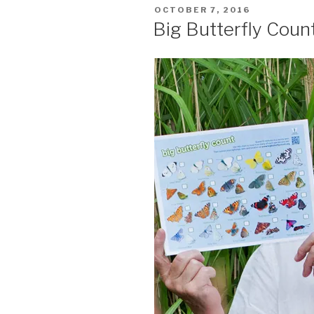
POSTED
OCTOBER 7, 2016
ON
Big Butterfly Coun