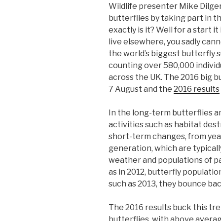
Wildlife presenter Mike Dilge
butterflies by taking part in 
exactly is it? Well for a start 
live elsewhere, you sadly can
the world’s biggest butterfly 
counting over 580,000 individu
across the UK. The 2016 big bu
7 August and the
2016 results
In the long-term butterflies 
activities such as habitat des
short-term changes, from year
generation, which are typicall
weather and populations of pa
as in 2012, butterfly populati
such as 2013, they bounce bac
The 2016 results buck this t
butterflies, with above avera