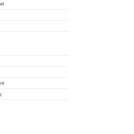
at
d
ed
g