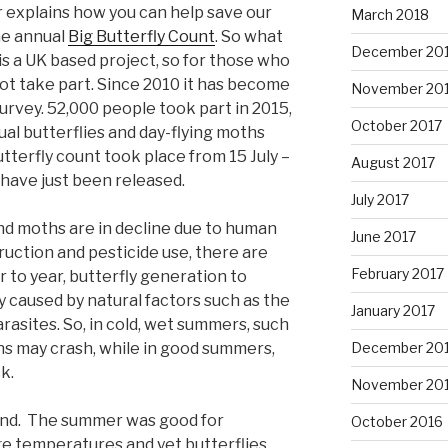
r explains how you can help save our
March 2018
the annual
Big Butterfly Count
. So what
December 20
it is a UK based project, so for those who
not take part. Since 2010 it has become
November 20
survey. 52,000 people took part in 2015,
October 2017
al butterflies and day-flying moths
tterfly count took place from 15 July –
August 2017
have just been released.
July 2017
and moths are in decline due to human
June 2017
truction and pesticide use, there are
February 2017
 to year, butterfly generation to
y caused by natural factors such as the
January 2017
rasites. So, in cold, wet summers, such
ons may crash, while in good summers,
December 20
k.
November 20
rend. The summer was good for
October 2016
ge temperatures and yet butterflies