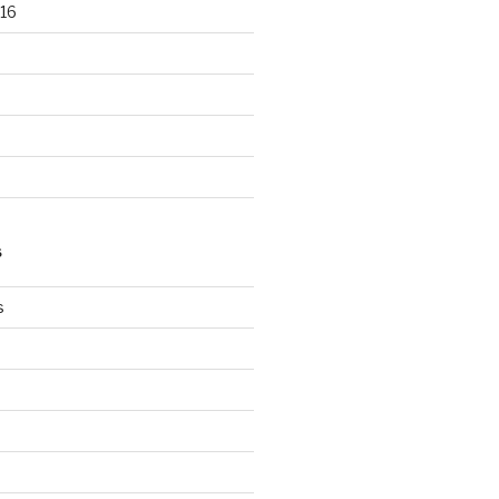
16
S
s
s