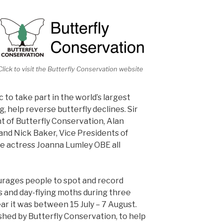
Click to visit the Butterfly Conservation website
 to take part in the world’s largest
g, help reverse butterfly declines. Sir
 of Butterfly Conservation, Alan
nd Nick Baker, Vice Presidents of
e actress Joanna Lumley OBE all
urages people to spot and record
 and day-flying moths during three
ar it was between 15 July – 7 August.
shed by Butterfly Conservation, to help