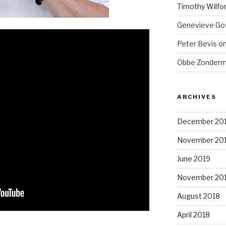
Timothy Wilfo
Genevieve Gos
Peter Bevis
o
Obbe Zonder
ARCHIVES
December 20
November 20
June 2019
November 20
August 2018
April 2018