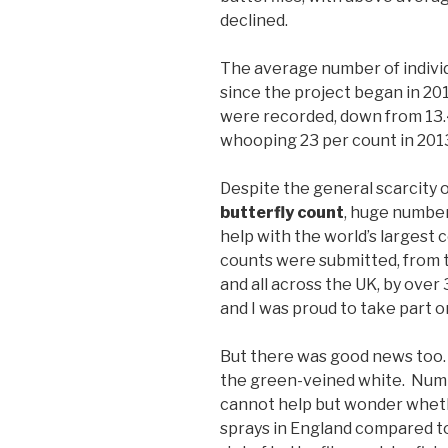
declined.
The average number of indivi
since the project began in 201
were recorded, down from 13.4
whooping 23 per count in 201
Despite the general scarcity o
butterfly count
, huge number
help with the world’s largest 
counts were submitted, from t
and all across the UK, by over 
and I was proud to take part o
But there was good news too.
the green-veined white. Numb
cannot help but wonder whethe
sprays in England compared to