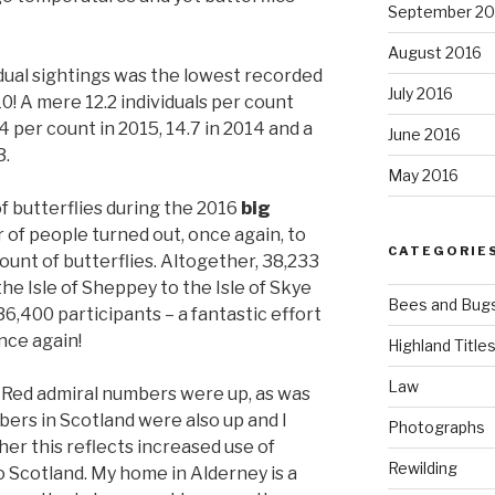
September 20
August 2016
dual sightings was the lowest recorded
July 2016
0! A mere 12.2 individuals per count
 per count in 2015, 14.7 in 2014 and a
June 2016
3.
May 2016
f butterflies during the 2016
big
 of people turned out, once again, to
CATEGORIE
count of butterflies. Altogether, 38,233
he Isle of Sheppey to the Isle of Skye
Bees and Bug
36,400 participants – a fantastic effort
nce again!
Highland Title
Law
 Red admiral numbers were up, as was
ers in Scotland were also up and I
Photographs
r this reflects increased use of
Rewilding
 Scotland. My home in Alderney is a