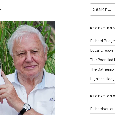
Search
t
for:
RECENT PO
Richard Bridg
Local Engage
The Poor Had
The Gathering
Highland Hed
RECENT CO
Richardson
o