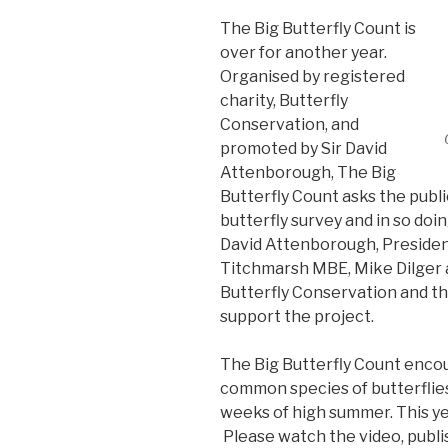
The Big Butterfly Count is
over for another year.
Organised by registered
charity, Butterfly
Conservation, and
promoted by Sir David
Attenborough, The Big
Butterfly Count asks the public
butterfly survey and in so doin
David Attenborough, President
Titchmarsh MBE, Mike Dilger a
Butterfly Conservation and th
support the project.
The Big Butterfly Count enco
common species of butterflies
weeks of high summer. This ye
Please watch the video, publi