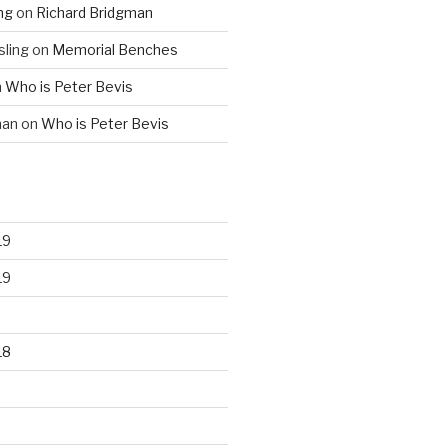
ng
on
Richard Bridgman
ling
on
Memorial Benches
n
Who is Peter Bevis
man
on
Who is Peter Bevis
19
19
18