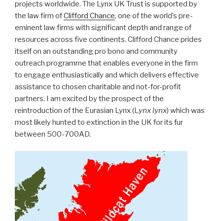
projects worldwide. The Lynx UK Trust is supported by
the law firm of
Clifford Chance
, one of the world’s pre-
eminent law firms with significant depth and range of
resources across five continents. Clifford Chance prides
itself on an outstanding pro bono and community
outreach programme that enables everyone in the firm
to engage enthusiastically and which delivers effective
assistance to chosen charitable and not-for-profit
partners. I am excited by the prospect of the
reintroduction of the Eurasian Lynx (L
ynx lynx
) which was
most likely hunted to extinction in the UK for its fur
between 500-700AD.