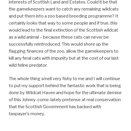
interests of Scottish Land and Estates. Could it be that
the gamekeepers want to catch any remaining wildcats
and put them into a zoo based breeding programme? It
certainly looks that way to some people and if true, this
would lead to the final extinction of the Scottish wildcat
as a wild animal – because these cats can never be
successfully reintroduced. This would shore up the
flagging finances of the zoo, allow the gamekeepers to
kill any feral cats with impunity but at the cost of our last
wild feline predator.
The whole thing smell very fishy to me and I will continue
to put my support behind the fantastic work that is being
done by Wildcat Haven and hope for the ultimate demise
of this Johnny-come-lately pretense at real conservation
that the Scottish Government has backed with
taxpayer’s money.