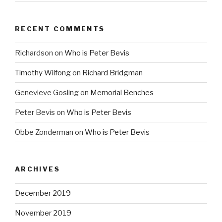
RECENT COMMENTS
Richardson
on
Who is Peter Bevis
Timothy Wilfong
on
Richard Bridgman
Genevieve Gosling
on
Memorial Benches
Peter Bevis
on
Who is Peter Bevis
Obbe Zonderman
on
Who is Peter Bevis
ARCHIVES
December 2019
November 2019