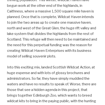
thriving population. This winter, Wildcat Haven have
begun work at the other end of the highlands, in
Caithness, where a massive 1,500 square mile haven is
planned. Once that is complete, Wildcat Haven intends
to join the two areas up to create one massive haven,
north and west of the Great Glen, the huge rift valley and
lake system that divides the highlands from the rest of
Scotland. This refuge will then need to be maintained and
the need for this perpetual funding was the reason for
creating Wildcat Haven Enterprises with its business
model of selling souvenir plots.
Into this exciting mix, landed Scottish Wildcat Action, at
huge expense and with lots of glossy brochures and
administrators. So far, they have simply muddied the
waters and have no results to speak of. Worse, there are
those that see a hidden agenda in this project, that
brings together Edinburgh Zoo, which wants to breed
wildcat kits to bring in the paying public, with the hunting