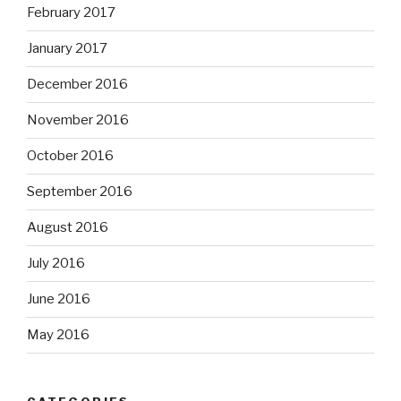
February 2017
January 2017
December 2016
November 2016
October 2016
September 2016
August 2016
July 2016
June 2016
May 2016