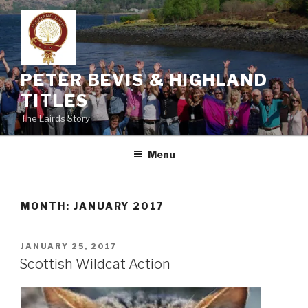
Skip
to
content
PETER BEVIS & HIGHLAND
TITLES
The Lairds Story
Menu
MONTH:
JANUARY 2017
POSTED
JANUARY 25, 2017
ON
Scottish Wildcat Action