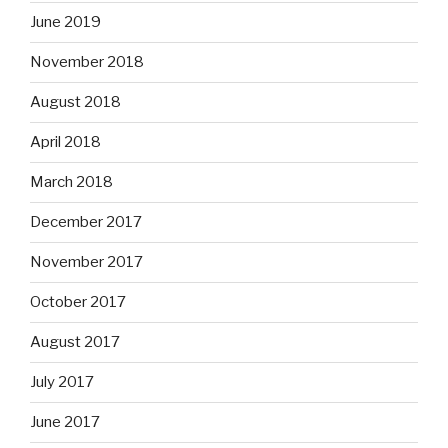
June 2019
November 2018
August 2018
April 2018
March 2018
December 2017
November 2017
October 2017
August 2017
July 2017
June 2017