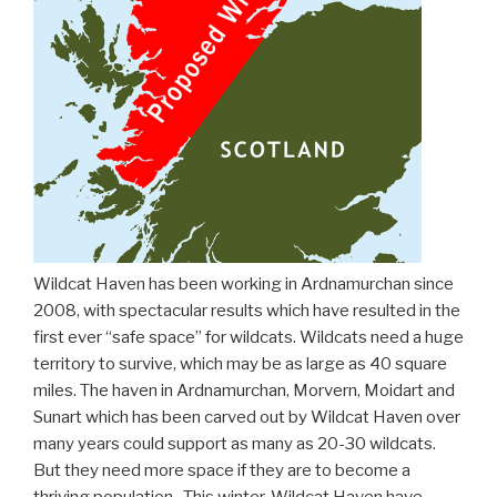
Wildcat Haven has been working in Ardnamurchan since
2008, with spectacular results which have resulted in the
first ever “safe space” for wildcats. Wildcats need a huge
territory to survive, which may be as large as 40 square
miles. The haven in Ardnamurchan, Morvern, Moidart and
Sunart which has been carved out by Wildcat Haven over
many years could support as many as 20-30 wildcats.
But they need more space if they are to become a