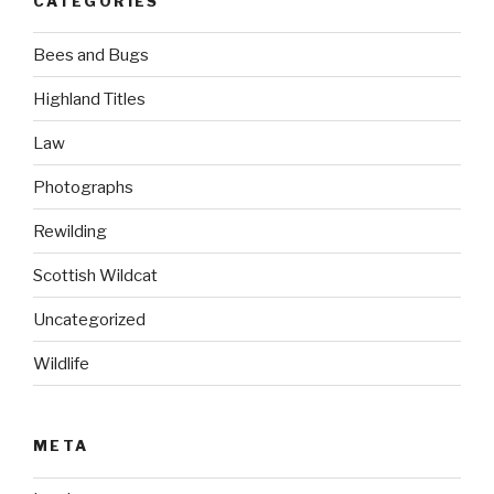
CATEGORIES
Bees and Bugs
Highland Titles
Law
Photographs
Rewilding
Scottish Wildcat
Uncategorized
Wildlife
META