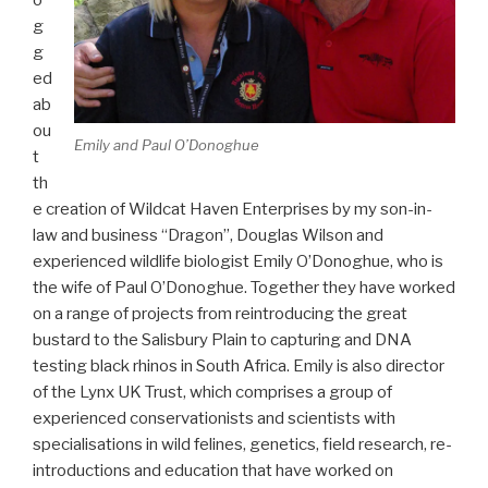
g
g
ed
ab
ou
Emily and Paul O’Donoghue
t
th
e creation of Wildcat Haven Enterprises by my son-in-
law and business “Dragon”, Douglas Wilson and
experienced wildlife biologist Emily O’Donoghue, who is
the wife of Paul O’Donoghue. Together they have worked
on a range of projects from reintroducing the great
bustard to the Salisbury Plain to capturing and DNA
testing black rhinos in South Africa. Emily is also director
of the Lynx UK Trust, which comprises a group of
experienced conservationists and scientists with
specialisations in wild felines, genetics, field research, re-
introductions and education that have worked on