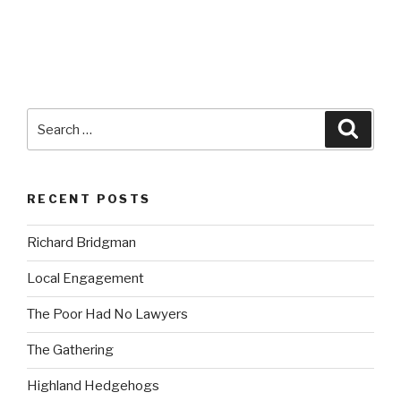
Search
Searc
for:
RECENT POSTS
Richard Bridgman
Local Engagement
The Poor Had No Lawyers
The Gathering
Highland Hedgehogs