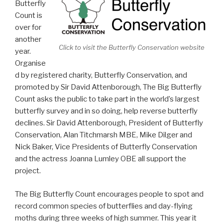
Butterfly
Count is
over for
another
Click to visit the Butterfly Conservation website
year.
Organise
d by registered charity, Butterfly Conservation, and
promoted by Sir David Attenborough, The Big Butterfly
Count asks the public to take part in the world’s largest
butterfly survey and in so doing, help reverse butterfly
declines. Sir David Attenborough, President of Butterfly
Conservation, Alan Titchmarsh MBE, Mike Dilger and
Nick Baker, Vice Presidents of Butterfly Conservation
and the actress Joanna Lumley OBE all support the
project.
The Big Butterfly Count encourages people to spot and
record common species of butterflies and day-flying
moths during three weeks of high summer. This year it