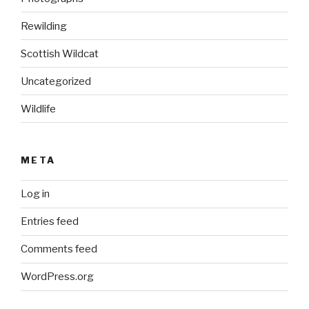
Rewilding
Scottish Wildcat
Uncategorized
Wildlife
META
Log in
Entries feed
Comments feed
WordPress.org