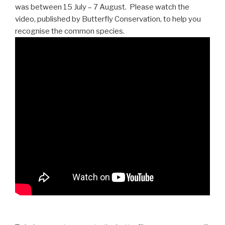
was between 15 July – 7 August. Please watch the
video, published by Butterfly Conservation, to help you
recognise the common species.