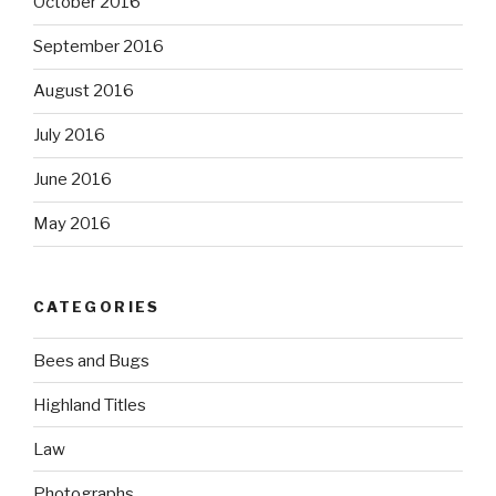
October 2016
September 2016
August 2016
July 2016
June 2016
May 2016
CATEGORIES
Bees and Bugs
Highland Titles
Law
Photographs