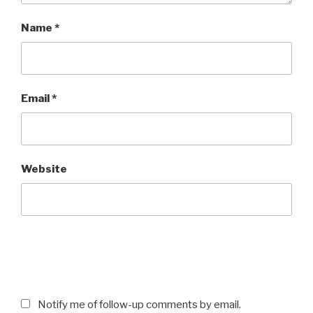
Name
*
Email
*
Website
Notify me of follow-up comments by email.