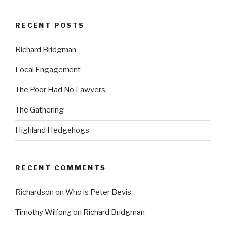
RECENT POSTS
Richard Bridgman
Local Engagement
The Poor Had No Lawyers
The Gathering
Highland Hedgehogs
RECENT COMMENTS
Richardson
on
Who is Peter Bevis
Timothy Wilfong
on
Richard Bridgman