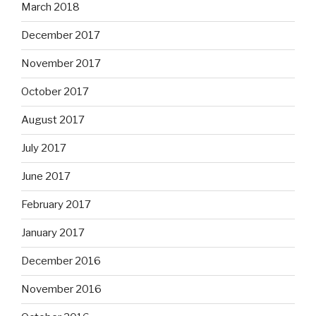
March 2018
December 2017
November 2017
October 2017
August 2017
July 2017
June 2017
February 2017
January 2017
December 2016
November 2016