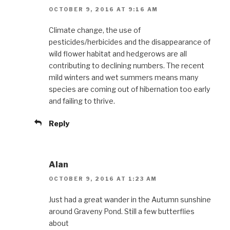
OCTOBER 9, 2016 AT 9:16 AM
Climate change, the use of
pesticides/herbicides and the disappearance of
wild flower habitat and hedgerows are all
contributing to declining numbers. The recent
mild winters and wet summers means many
species are coming out of hibernation too early
and failing to thrive.
Reply
Alan
OCTOBER 9, 2016 AT 1:23 AM
Just had a great wander in the Autumn sunshine
around Graveny Pond. Still a few butterflies
about