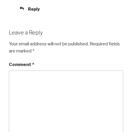
Reply
Leave a Reply
Your email address will not be published.
Required fields
are marked
*
Comment
*