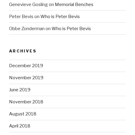
Genevieve Gosling
on
Memorial Benches
Peter Bevis
on
Who is Peter Bevis
Obbe Zonderman
on
Who is Peter Bevis
ARCHIVES
December 2019
November 2019
June 2019
November 2018
August 2018
April 2018