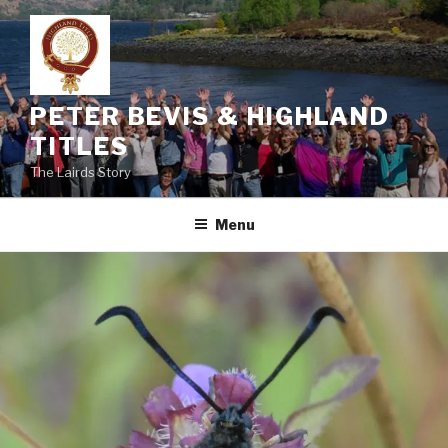
Skip
to
content
PETER BEVIS & HIGHLAND
TITLES
The Lairds Story
Menu