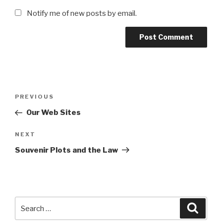
Notify me of new posts by email.
Post
Previous
PREVIOUS
navigation
Post
Our Web Sites
Next
NEXT
Post
Souvenir Plots and the Law
Search
Searc
for: