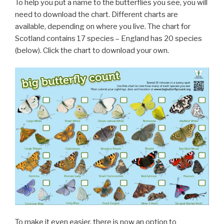
To help you put a name to the butterflies you see, you will
need to download the chart. Different charts are
available, depending on where you live. The chart for
Scotland contains 17 species – England has 20 species
(below). Click the chart to download your own.
To make it even easier, there is now an option to