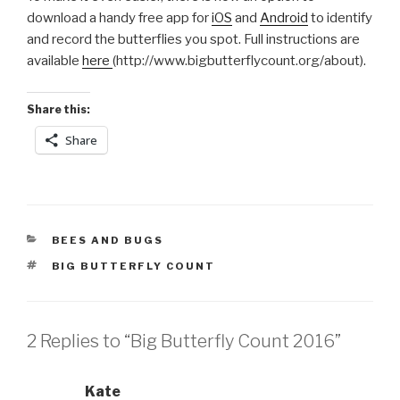
download a handy free app for
iOS
and
Android
to identify
and record the butterflies you spot. Full instructions are
available
here
(http://www.bigbutterflycount.org/about).
Share this:
Share
CATEGORIES
BEES AND BUGS
TAGS
BIG BUTTERFLY COUNT
2 Replies to “Big Butterfly Count 2016”
Kate