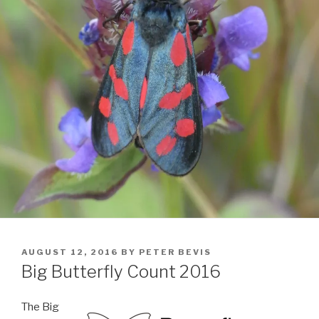
POSTED
AUGUST 12, 2016
BY
PETER BEVIS
ON
Big Butterfly Count 2016
The Big