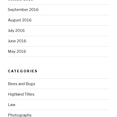
September 2016
August 2016
July 2016
June 2016
May 2016
CATEGORIES
Bees and Bugs
Highland Titles
Law
Photographs