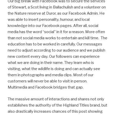
Our big break with Facebook was to secure the services
of Stewart, a Scot living in Ballachulish and a volunteer on
the Nature reserve at Duror, as our Facebook Admin. He
was able to insert personality, humour, and local
knowledge into our Facebook pages. After all, social
media has the word “social” in it for a reason. More often
than not social media works to entertain and kill time. The
education has to be worked in carefully. Our messages
need to adjust according to our audience and we publish
new content every day. Our followers can experience
what we are doing in their name. They learn who is
visiting, what the wildlife is doing and can actually see
them in photographs and media clips. Most of our
customers will never be able to visit in person.
Multimedia and Facebook bridges that gap.
The massive amount of interactions and shares not only
establishes the authority of the Highland Titles brand, but
also drastically increases chances of this post showing