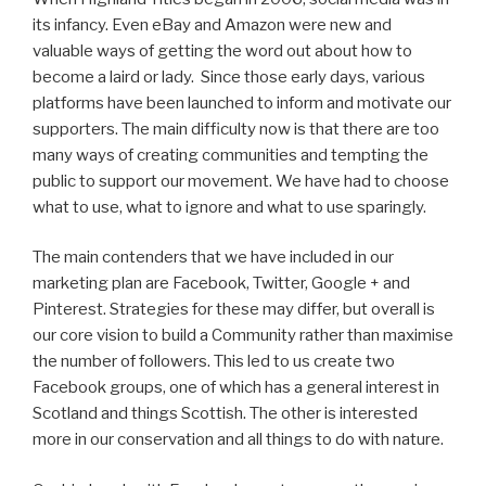
its infancy. Even eBay and Amazon were new and
valuable ways of getting the word out about how to
become a laird or lady. Since those early days, various
platforms have been launched to inform and motivate our
supporters. The main difficulty now is that there are too
many ways of creating communities and tempting the
public to support our movement. We have had to choose
what to use, what to ignore and what to use sparingly.
The main contenders that we have included in our
marketing plan are Facebook, Twitter, Google + and
Pinterest. Strategies for these may differ, but overall is
our core vision to build a Community rather than maximise
the number of followers. This led to us create two
Facebook groups, one of which has a general interest in
Scotland and things Scottish. The other is interested
more in our conservation and all things to do with nature.