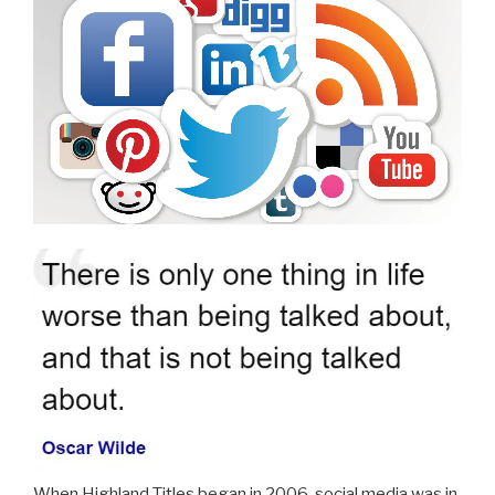
When Highland Titles began in 2006, social media was in