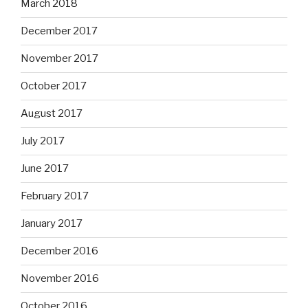
March 2018
December 2017
November 2017
October 2017
August 2017
July 2017
June 2017
February 2017
January 2017
December 2016
November 2016
October 2016