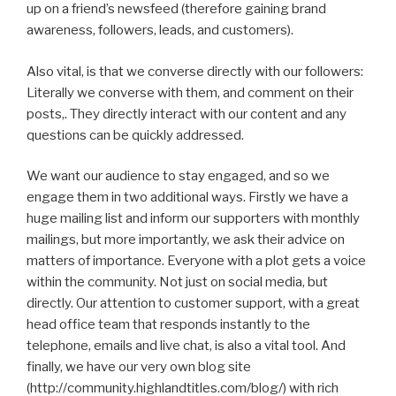
up on a friend’s newsfeed (therefore gaining brand
awareness, followers, leads, and customers).
Also vital, is that we converse directly with our followers:
Literally we converse with them, and comment on their
posts,. They directly interact with our content and any
questions can be quickly addressed.
We want our audience to stay engaged, and so we
engage them in two additional ways. Firstly we have a
huge mailing list and inform our supporters with monthly
mailings, but more importantly, we ask their advice on
matters of importance. Everyone with a plot gets a voice
within the community. Not just on social media, but
directly. Our attention to customer support, with a great
head office team that responds instantly to the
telephone, emails and live chat, is also a vital tool. And
finally, we have our very own blog site
(http://community.highlandtitles.com/blog/) with rich