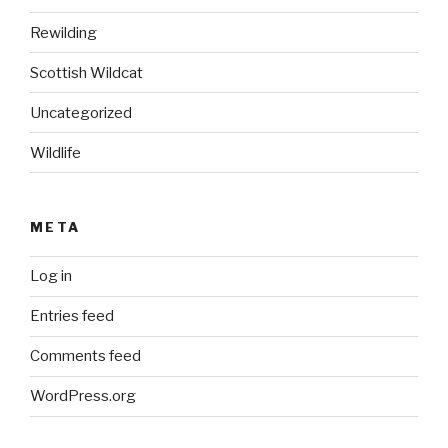
Rewilding
Scottish Wildcat
Uncategorized
Wildlife
META
Log in
Entries feed
Comments feed
WordPress.org