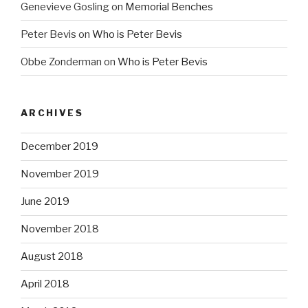
Genevieve Gosling
on
Memorial Benches
Peter Bevis
on
Who is Peter Bevis
Obbe Zonderman
on
Who is Peter Bevis
ARCHIVES
December 2019
November 2019
June 2019
November 2018
August 2018
April 2018