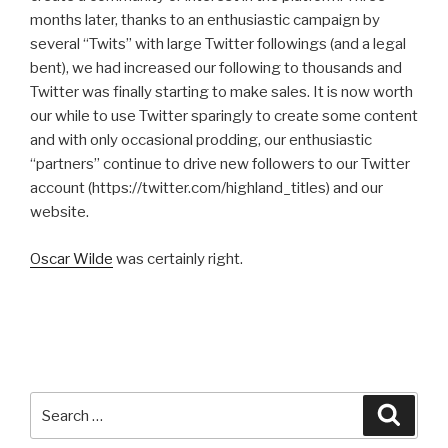
months later, thanks to an enthusiastic campaign by
several “Twits” with large Twitter followings (and a legal
bent), we had increased our following to thousands and
Twitter was finally starting to make sales. It is now worth
our while to use Twitter sparingly to create some content
and with only occasional prodding, our enthusiastic
“partners” continue to drive new followers to our Twitter
account (https://twitter.com/highland_titles) and our
website.
Oscar Wilde
was certainly right.
Search
Searc
for: