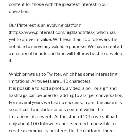
content for those with the greatest interest in our
operation.
Our Pinterest is an evolving platform
(https://www.pinterest.com/highlandtitles/) which has
yet to prove its value. With less than 100 followers it is
not able to serve any valuable purpose. We have created
a number of boards and time will tell how best to develop
it.
Which brings us to Twitter, which has some interesting
limitations. All tweets are 140 characters.
It is possible to add a photo, a video, a poll, or a gif, and
hashtags can be used for adding to a larger conversation.
For several years we had no success, in part because it is
so difficult to include serious content within the
limitations of a Tweet. At the start of 2015 we still had
only about 100 followers and it seemed impossible to
create a community or interest in the platform. Three