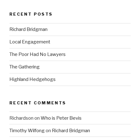
RECENT POSTS
Richard Bridgman
Local Engagement
The Poor Had No Lawyers
The Gathering
Highland Hedgehogs
RECENT COMMENTS
Richardson
on
Who is Peter Bevis
Timothy Wilfong
on
Richard Bridgman