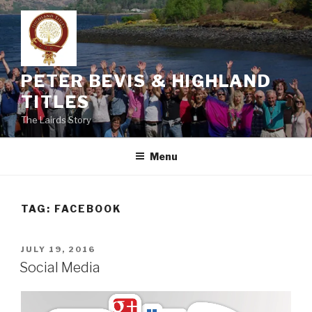
Skip
to
content
PETER BEVIS & HIGHLAND
TITLES
The Lairds Story
Menu
TAG:
FACEBOOK
POSTED
JULY 19, 2016
ON
Social Media