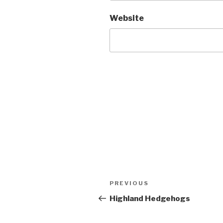
Website
Post
Previous
PREVIOUS
navigation
Post
Highland Hedgehogs