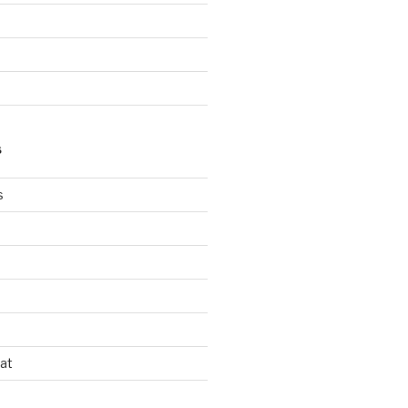
S
s
s
at
d