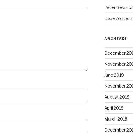
Peter Bevis
o
Obbe Zonder
ARCHIVES
December 20
November 20
June 2019
November 20
August 2018
April 2018
March 2018
December 20