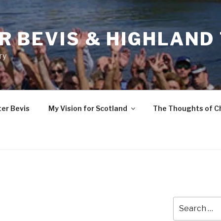
R BEVIS & HIGHLAND
ry
ter Bevis
My Vision for Scotland
The Thoughts of C
Search
for: