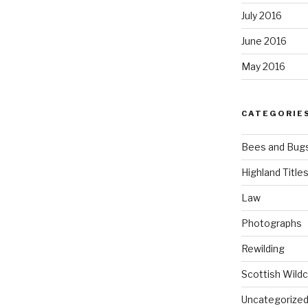
July 2016
June 2016
May 2016
CATEGORIE
Bees and Bug
Highland Title
Law
Photographs
Rewilding
Scottish Wildc
Uncategorize