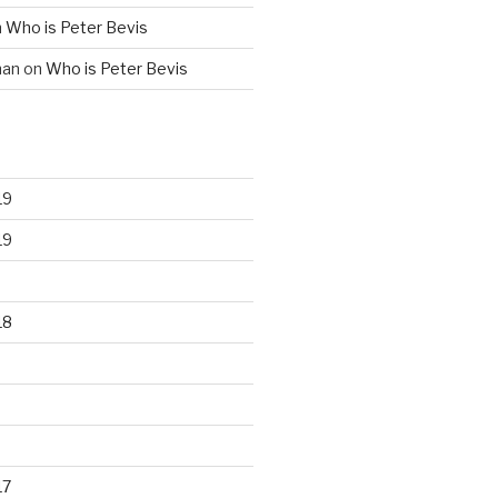
n
Who is Peter Bevis
man
on
Who is Peter Bevis
19
19
18
17