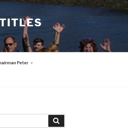
 TITLES
hairman Peter
Search