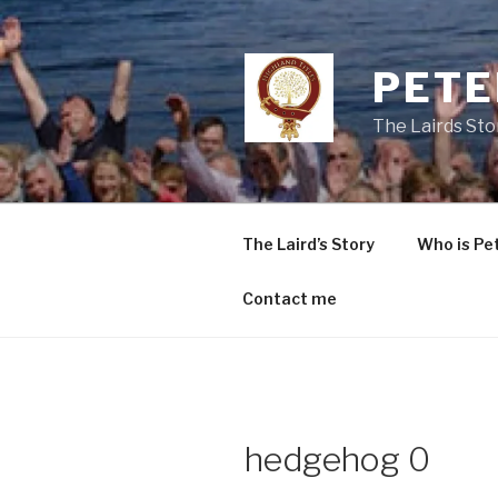
Skip
to
content
PETE
The Lairds Sto
The Laird’s Story
Who is Pe
Contact me
hedgehog 0