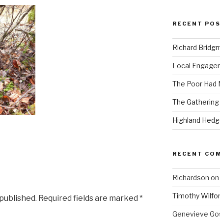
RECENT PO
Richard Bridg
Local Engage
The Poor Had
The Gathering
Highland Hed
RECENT CO
Richardson
o
Timothy Wilfo
 published.
Required fields are marked
*
Genevieve Gos