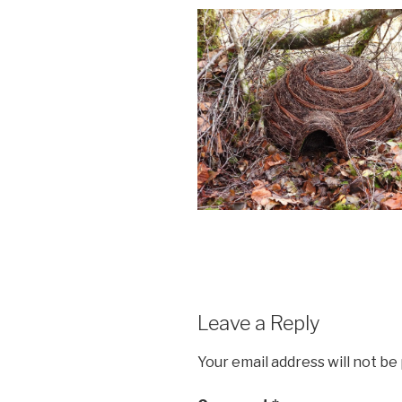
Leave a Reply
Your email address will not be