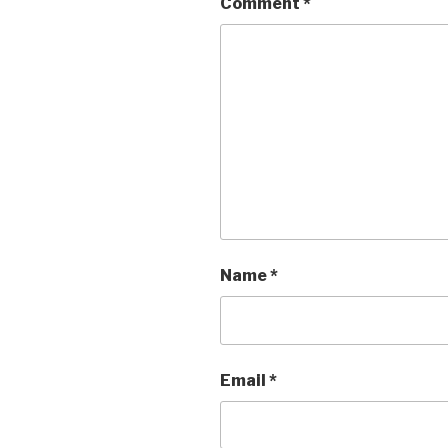
Comment
*
Name
*
Email
*