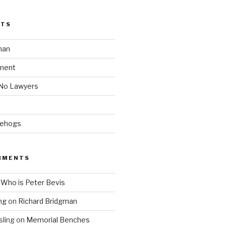
STS
man
ment
 No Lawyers
gehogs
MMENTS
n
Who is Peter Bevis
ng
on
Richard Bridgman
ling
on
Memorial Benches