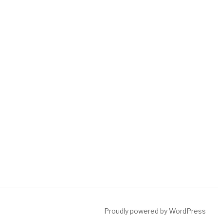
Proudly powered by WordPress