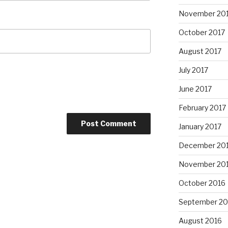
November 20
October 2017
August 2017
July 2017
June 2017
February 2017
January 2017
December 20
November 20
October 2016
September 20
August 2016