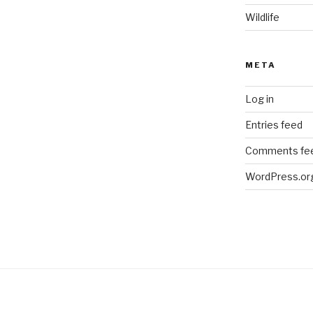
Wildlife
META
Log in
Entries feed
Comments fe
WordPress.or