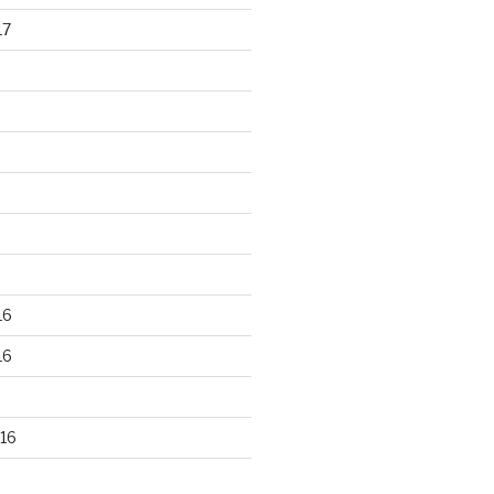
17
16
16
16