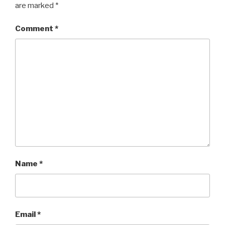
are marked
*
Comment
*
Name
*
Email
*