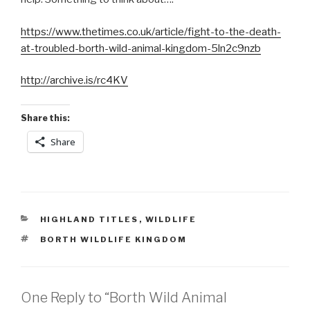
https://www.thetimes.co.uk/article/fight-to-the-death-
at-troubled-borth-wild-animal-kingdom-5ln2c9nzb
http://archive.is/rc4KV
Share this:
Share
CATEGORIES
HIGHLAND TITLES
,
WILDLIFE
TAGS
BORTH WILDLIFE KINGDOM
One Reply to “Borth Wild Animal