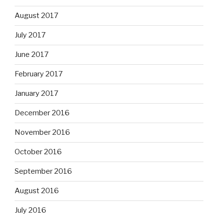
August 2017
July 2017
June 2017
February 2017
January 2017
December 2016
November 2016
October 2016
September 2016
August 2016
July 2016