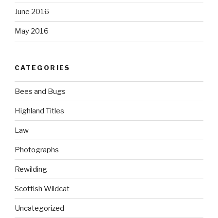
June 2016
May 2016
CATEGORIES
Bees and Bugs
Highland Titles
Law
Photographs
Rewilding
Scottish Wildcat
Uncategorized