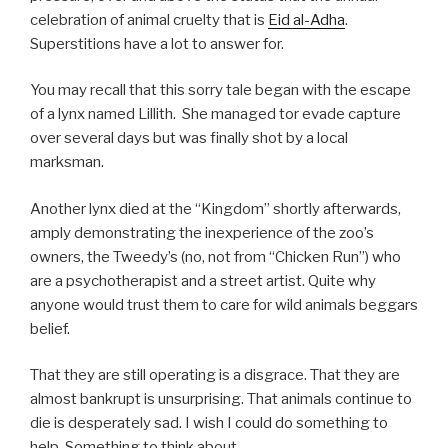
celebration of animal cruelty that is
Eid al-Adha
.
Superstitions have a lot to answer for.
You may recall that this sorry tale began with the escape
of a lynx named Lillith. She managed tor evade capture
over several days but was finally shot by a local
marksman.
Another lynx died at the “Kingdom” shortly afterwards,
amply demonstrating the inexperience of the zoo’s
owners, the Tweedy’s (no, not from “Chicken Run”) who
are a psychotherapist and a street artist. Quite why
anyone would trust them to care for wild animals beggars
belief.
That they are still operating is a disgrace. That they are
almost bankrupt is unsurprising. That animals continue to
die is desperately sad. I wish I could do something to
help. Something to think about….