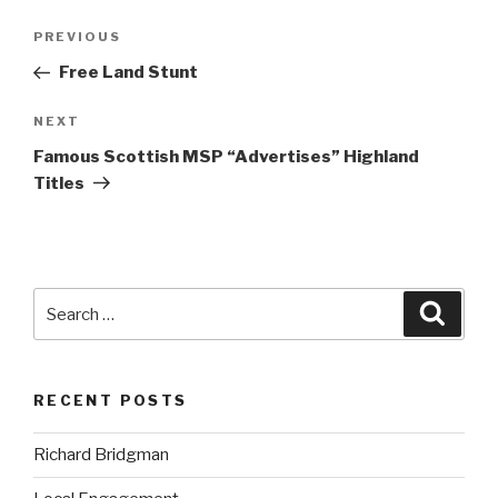
Post
Previous
PREVIOUS
navigation
Post
Free Land Stunt
Next
NEXT
Post
Famous Scottish MSP “Advertises” Highland
Titles
Search
Searc
for:
RECENT POSTS
Richard Bridgman