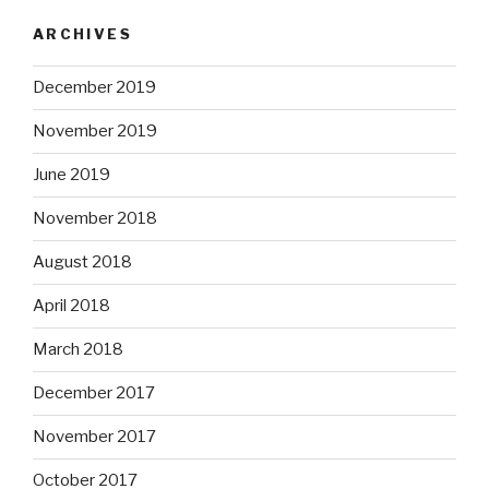
ARCHIVES
December 2019
November 2019
June 2019
November 2018
August 2018
April 2018
March 2018
December 2017
November 2017
October 2017