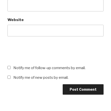
Website
Notify me of follow-up comments by email.
Notify me of new posts by email.