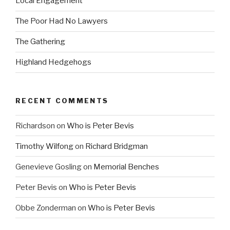
Local Engagement
The Poor Had No Lawyers
The Gathering
Highland Hedgehogs
RECENT COMMENTS
Richardson
on
Who is Peter Bevis
Timothy Wilfong
on
Richard Bridgman
Genevieve Gosling
on
Memorial Benches
Peter Bevis
on
Who is Peter Bevis
Obbe Zonderman
on
Who is Peter Bevis