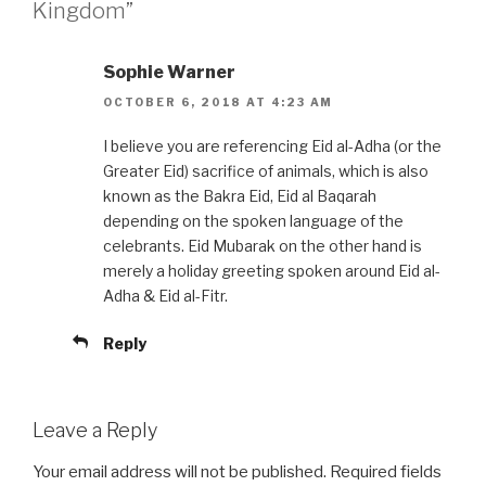
Kingdom”
Sophie Warner
OCTOBER 6, 2018 AT 4:23 AM
I believe you are referencing Eid al-Adha (or the
Greater Eid) sacrifice of animals, which is also
known as the Bakra Eid, Eid al Baqarah
depending on the spoken language of the
celebrants. Eid Mubarak on the other hand is
merely a holiday greeting spoken around Eid al-
Adha & Eid al-Fitr.
Reply
Leave a Reply
Your email address will not be published.
Required fields