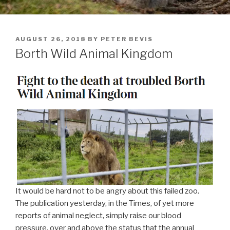
POSTED
AUGUST 26, 2018
BY
PETER BEVIS
ON
Borth Wild Animal Kingdom
It would be hard not to be angry about this failed zoo.
The publication yesterday, in the Times, of yet more
reports of animal neglect, simply raise our blood
pressure, over and above the status that the annual