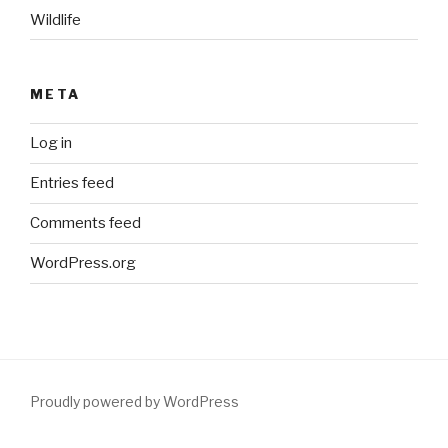
Wildlife
META
Log in
Entries feed
Comments feed
WordPress.org
Proudly powered by WordPress