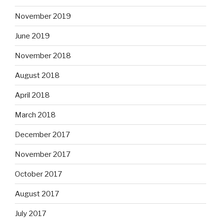
November 2019
June 2019
November 2018
August 2018
April 2018
March 2018
December 2017
November 2017
October 2017
August 2017
July 2017