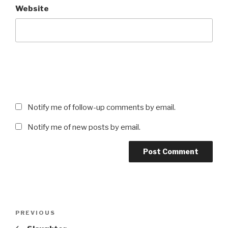
Website
Notify me of follow-up comments by email.
Notify me of new posts by email.
Post
Previous
PREVIOUS
navigation
Post