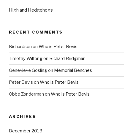
Highland Hedgehogs
RECENT COMMENTS
Richardson
on
Who is Peter Bevis
Timothy Wilfong
on
Richard Bridgman
Genevieve Gosling
on
Memorial Benches
Peter Bevis
on
Who is Peter Bevis
Obbe Zonderman
on
Who is Peter Bevis
ARCHIVES
December 2019