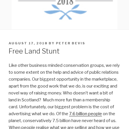
POSTED
AUGUST 17, 2018
BY
PETER BEVIS
ON
Free Land Stunt
Like other business minded conservation groups, we rely
to some extent on the help and advice of public relations
companies. Our biggest opportunity in the marketplace,
apart from the good work that we do, is our exciting and
novel way of raising money. Who doesn’t want a bit of
land in Scotland? Much more fun than a membership
card. Unfortunately, our biggest problem is the cost of
advertising what we do. Of the
7.6 billion people
on the
planet, conservatively 7.5 billion have never heard of us.
When people realise what we are selling and how we use