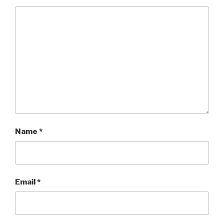
Name
*
Email
*