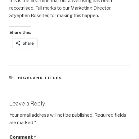
this is the first time that our advertising has been
recognised. Full marks to our Marketing Director,
Styephen Rossiter, for making this happen.
Share this:
Share
CATEGORIES
HIGHLAND TITLES
Leave a Reply
Your email address will not be published.
Required fields
are marked
*
Comment
*