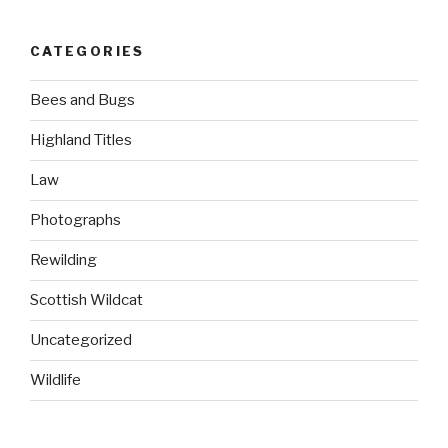
CATEGORIES
Bees and Bugs
Highland Titles
Law
Photographs
Rewilding
Scottish Wildcat
Uncategorized
Wildlife