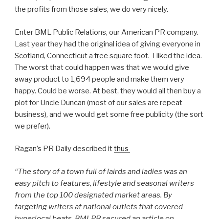
the profits from those sales, we do very nicely.
Enter BML Public Relations, our American PR company.
Last year they had the original idea of giving everyone in
Scotland, Connecticut a free square foot. I liked the idea.
The worst that could happen was that we would give
away product to 1,694 people and make them very
happy. Could be worse. At best, they would all then buy a
plot for Uncle Duncan (most of our sales are repeat
business), and we would get some free publicity (the sort
we prefer).
Ragan’s PR Daily described it
thus
“The story of a town full of lairds and ladies was an
easy pitch to features, lifestyle and seasonal writers
from the top 100 designated market areas. By
targeting writers at national outlets that covered
hyperlocal beats, BMLPR secured an article on