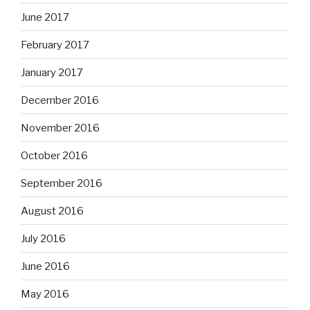
June 2017
February 2017
January 2017
December 2016
November 2016
October 2016
September 2016
August 2016
July 2016
June 2016
May 2016