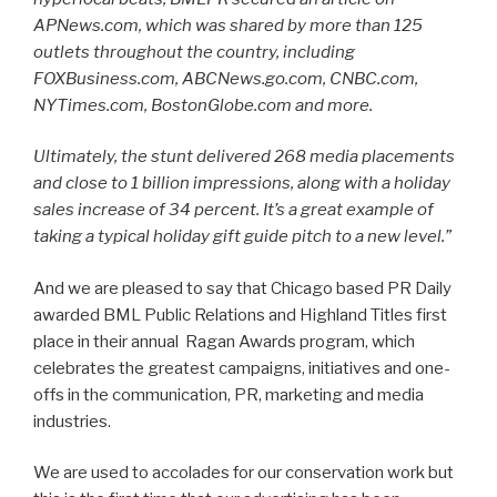
APNews.com, which was shared by more than 125
outlets throughout the country, including
FOXBusiness.com, ABCNews.go.com, CNBC.com,
NYTimes.com, BostonGlobe.com and more.
Ultimately, the stunt delivered 268 media placements
and close to 1 billion impressions, along with a holiday
sales increase of 34 percent. It’s a great example of
taking a typical holiday gift guide pitch to a new level.”
And we are pleased to say that Chicago based PR Daily
awarded BML Public Relations and Highland Titles first
place in their annual Ragan Awards program, which
celebrates the greatest campaigns, initiatives and one-
offs in the communication, PR, marketing and media
industries.
We are used to accolades for our conservation work but