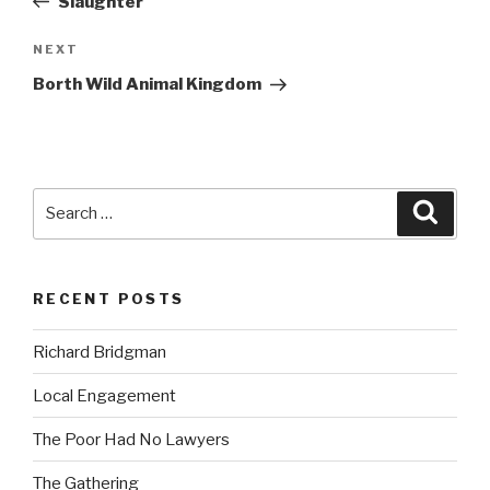
Slaughter
Next
NEXT
Post
Borth Wild Animal Kingdom
Search
Searc
for:
RECENT POSTS
Richard Bridgman
Local Engagement
The Poor Had No Lawyers
The Gathering